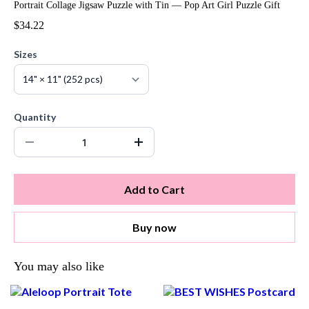
Portrait Collage Jigsaw Puzzle with Tin — Pop Art Girl Puzzle Gift
$34.22
Sizes
Quantity
Add to Cart
Buy now
You may also like