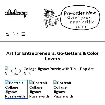
Art for Entrepreneurs, Go-Getters & Color
Lovers