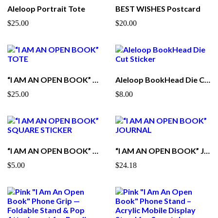
Aleloop Portrait Tote
BEST WISHES Postcard
$25.00
$20.00
“I AM AN OPEN BOOK” TOTE
Aleloop BookHead Die Cut Sticker
$25.00
$8.00
“I AM AN OPEN BOOK” SQUARE STICKER
“I AM AN OPEN BOOK” JOURNAL
$5.00
$24.18