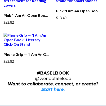
Pink "I Am An Open Book" Phone Stand – Acrylic Mobile Display Stand for Smartphones
Pink "I Am An Open Book" Phone Grip — Foldable Stand & Pop Attachment for Reading Lovers
$13.40
$22.82
Phone Grip — "I Am An Open Book" Literary Click-On Stand
$22.82
#BASELBOOK
@worldofaleloop
Want to collaborate, connect, or create?
Start here.