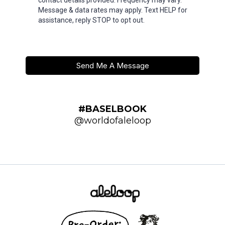
contact details provided. Frequency may vary.
Message & data rates may apply. Text HELP for
assistance, reply STOP to opt out.
Send Me A Message
#BASELBOOK
@worldofaleloop