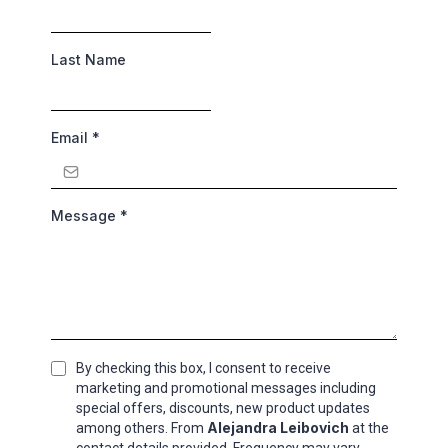
Last Name
Email
*
Message
*
By checking this box, I consent to receive
marketing and promotional messages including
special offers, discounts, new product updates
Alejandra Leibovich
among others. From
at the