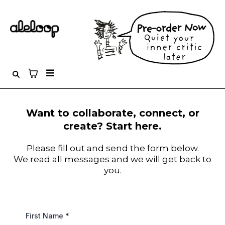
Want to collaborate, connect, or
create? Start here.
Please fill out and send the form below.
We read all messages and we will get back to
you.
First Name
*