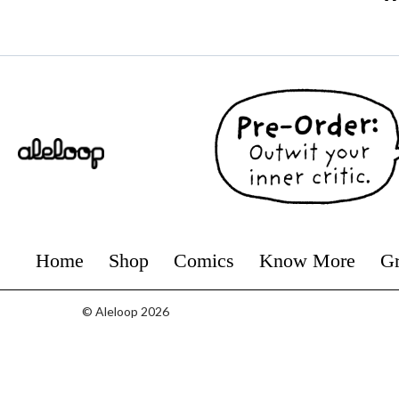
Home
Shop
Comics
Know More
Gr
© Aleloop 2026