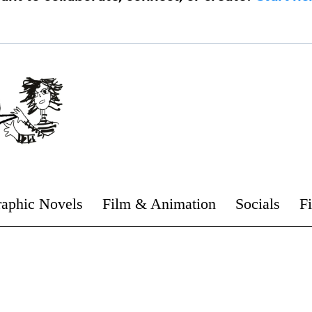
aphic Novels
Film & Animation
Socials
F