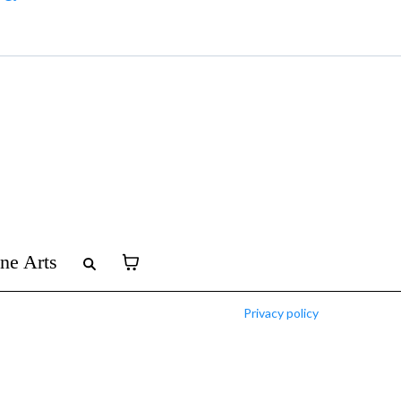
ine Arts
Privacy policy