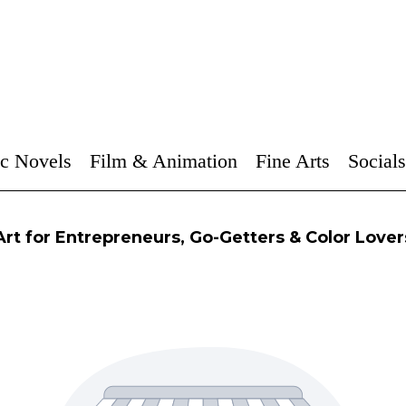
c Novels
Film & Animation
Fine Arts
Socials
Art for Entrepreneurs, Go-Getters & Color Lover