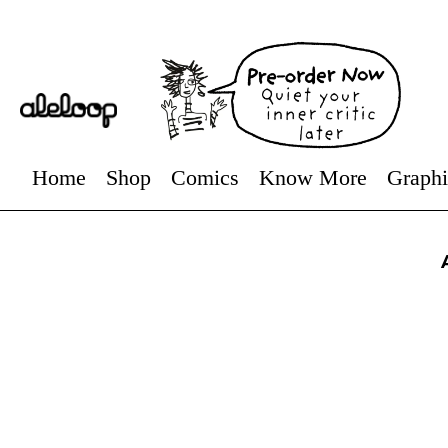
Home
Shop
Comics
Know More
Graphi