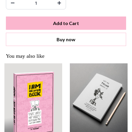
Add to Cart
Buy now
You may also like