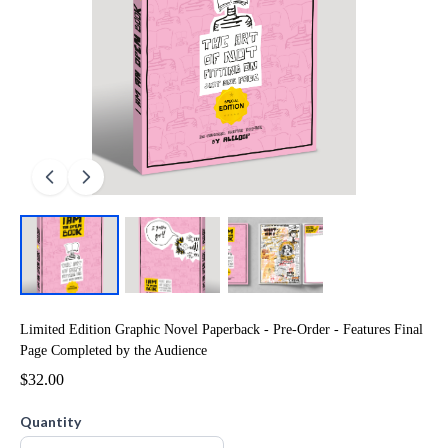
Limited Edition Graphic Novel Paperback - Pre-Order - Features Final
Page Completed by the Audience
$32.00
Quantity