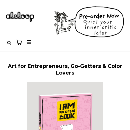
Art for Entrepreneurs, Go-Getters & Color
Lovers