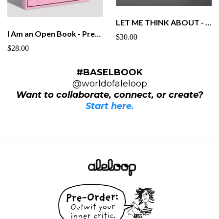
LET ME THINK ABOUT - Graphic Novel Pre Order - Paperback
I Am an Open Book - Pre-Order - Paperback
$30.00
$28.00
#BASELBOOK
@worldofaleloop
Want to collaborate, connect, or create?
Start here.